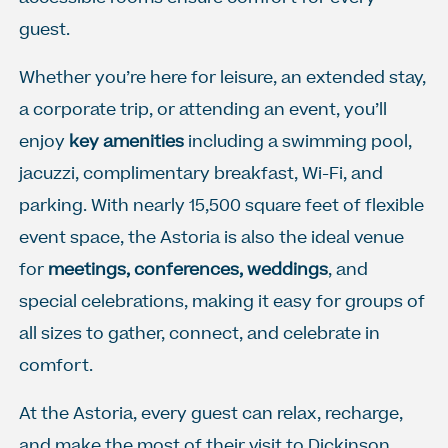
guest.
Whether you’re here for leisure, an extended stay,
a corporate trip, or attending an event, you’ll
enjoy
key amenities
including a swimming pool,
jacuzzi, complimentary breakfast, Wi-Fi, and
parking. With nearly 15,500 square feet of flexible
event space, the Astoria is also the ideal venue
for
meetings, conferences, weddings
, and
special celebrations, making it easy for groups of
all sizes to gather, connect, and celebrate in
comfort.
At the Astoria, every guest can relax, recharge,
and make the most of their visit to Dickinson,