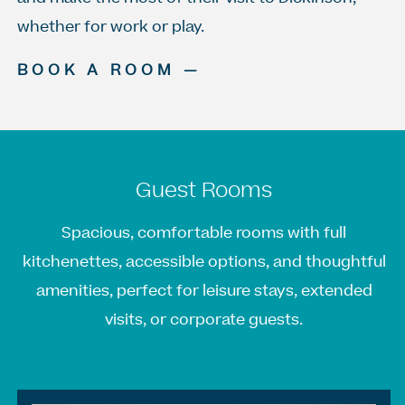
whether for work or play.
BOOK A ROOM —
Guest Rooms
Spacious, comfortable rooms with full
kitchenettes, accessible options, and thoughtful
amenities, perfect for leisure stays, extended
visits, or corporate guests.