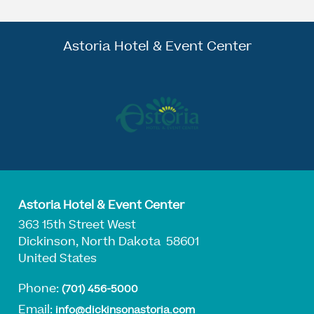
Astoria Hotel & Event Center
Astoria Hotel & Event Center
363 15th Street West
Dickinson, North Dakota 58601
United States
Phone:
(701) 456-5000
Email:
info@dickinsonastoria.com