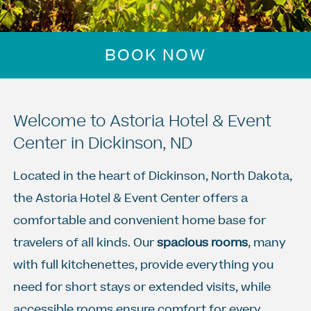
BOOK NOW
Welcome to Astoria Hotel & Event
Center in Dickinson, ND
Located in the heart of Dickinson, North Dakota,
the Astoria Hotel & Event Center offers a
comfortable and convenient home base for
travelers of all kinds. Our
spacious rooms
, many
with full kitchenettes, provide everything you
need for short stays or extended visits, while
accessible rooms ensure comfort for every