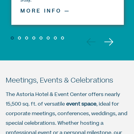
MORE INFO —
Previous
Next
1
2
3
4
5
5
5
5
Meetings, Events & Celebrations
The Astoria Hotel & Event Center offers nearly
15,500 sq. ft. of versatile
event space
, ideal for
corporate meetings, conferences, weddings, and
special celebrations. Whether hosting a
professional event or a personal milestone, our