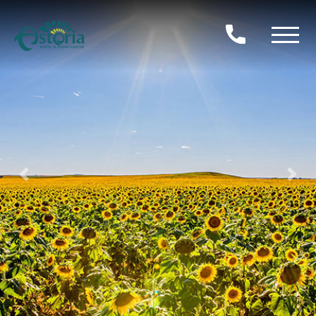
Previous
Nex