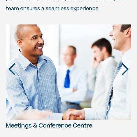
team ensures a seamless experience.
Previous
Next
Meetings & Conference Centre