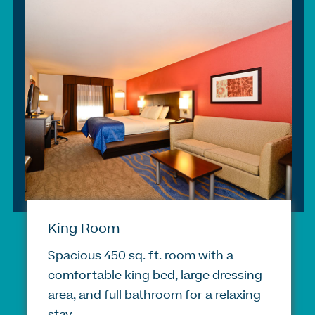
King Room
Spacious 450 sq. ft. room with a
comfortable king bed, large dressing
area, and full bathroom for a relaxing
stay.