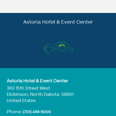
Astoria Hotel & Event Center
Astoria Hotel & Event Center
363 15th Street West
Dickinson, North Dakota 58601
United States
Phone:
(701) 456-5000